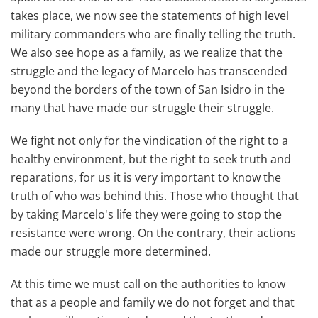
takes place, we now see the statements of high level
military commanders who are finally telling the truth.
We also see hope as a family, as we realize that the
struggle and the legacy of Marcelo has transcended
beyond the borders of the town of San Isidro in the
many that have made our struggle their struggle.
We fight not only for the vindication of the right to a
healthy environment, but the right to seek truth and
reparations, for us it is very important to know the
truth of who was behind this. Those who thought that
by taking Marcelo's life they were going to stop the
resistance were wrong. On the contrary, their actions
made our struggle more determined.
At this time we must call on the authorities to know
that as a people and family we do not forget and that