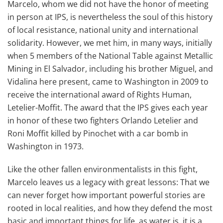
Marcelo, whom we did not have the honor of meeting
in person at IPS, is nevertheless the soul of this history
of local resistance, national unity and international
solidarity. However, we met him, in many ways, initially
when 5 members of the National Table against Metallic
Mining in El Salvador, including his brother Miguel, and
Vidalina here present, came to Washington in 2009 to
receive the international award of Rights Human,
Letelier-Moffit. The award that the IPS gives each year
in honor of these two fighters Orlando Letelier and
Roni Moffit killed by Pinochet with a car bomb in
Washington in 1973.
Like the other fallen environmentalists in this fight,
Marcelo leaves us a legacy with great lessons: That we
can never forget how important powerful stories are
rooted in local realities, and how they defend the most
basic and important things for life, as water is, it is a