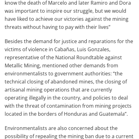
know the death of Marcelo and later Ramiro and Dora
was important to inspire our struggle, but we would
have liked to achieve our victories against the mining
threats without having to pay with their lives”
Besides the demand for justice and reparations for the
victims of violence in Cabañas, Luis Gonzales,
representative of the National Roundtable against
Metallic Mining, mentioned other demands from
environmentalists to government authorities: “the
technical closing of abandoned mines, the closing of
artisanal mining operations that are currently
operating illegally in the country, and policies to deal
with the threat of contamination from mining projects
located in the borders of Honduras and Guatemala”.
Environmentalists are also concerned about the
possibility of repealing the mining ban due to a current