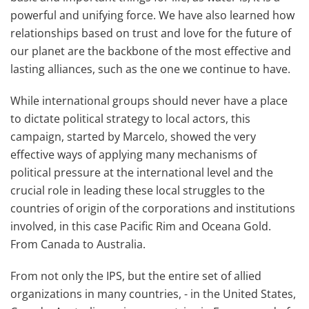
powerful and unifying force. We have also learned how
relationships based on trust and love for the future of
our planet are the backbone of the most effective and
lasting alliances, such as the one we continue to have.
While international groups should never have a place
to dictate political strategy to local actors, this
campaign, started by Marcelo, showed the very
effective ways of applying many mechanisms of
political pressure at the international level and the
crucial role in leading these local struggles to the
countries of origin of the corporations and institutions
involved, in this case Pacific Rim and Oceana Gold.
From Canada to Australia.
From not only the IPS, but the entire set of allied
organizations in many countries, - in the United States,