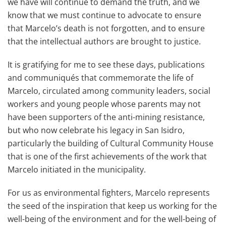
we have will continue to demand the truth, and we
know that we must continue to advocate to ensure
that Marcelo’s death is not forgotten, and to ensure
that the intellectual authors are brought to justice.
It is gratifying for me to see these days, publications
and communiqués that commemorate the life of
Marcelo, circulated among community leaders, social
workers and young people whose parents may not
have been supporters of the anti-mining resistance,
but who now celebrate his legacy in San Isidro,
particularly the building of Cultural Community House
that is one of the first achievements of the work that
Marcelo initiated in the municipality.
For us as environmental fighters, Marcelo represents
the seed of the inspiration that keep us working for the
well-being of the environment and for the well-being of