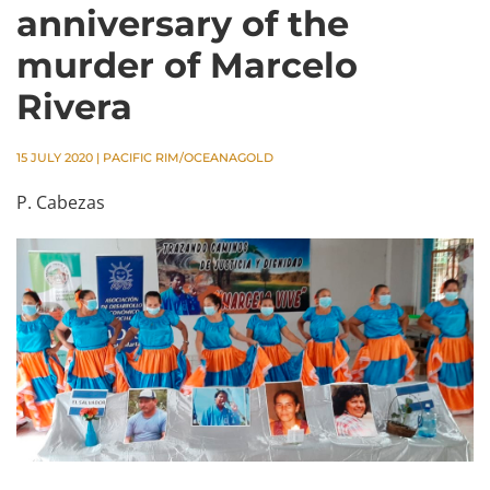
anniversary of the
murder of Marcelo
Rivera
15 JULY 2020
|
PACIFIC RIM/OCEANAGOLD
P. Cabezas