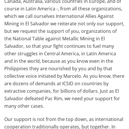
Canada, Australia, various countries in Europe, and of
course in Latin America -, from all these organizations,
which we call ourselves International Allies Against
Mining in El Salvador we reiterate not only our support,
but we request the support of you, organizations of
the National Table against Metallic Mining in El
Salvador, so that your fight continues to fuel many
other struggles in Central America, in Latin America
and in the world, because as you know even in the
Philippines they are nourished by you and by that
collective voice initiated by Marcelo. As you know, there
are dozens of demands at ICSID on countries by
extractive companies, for billions of dollars. Just as El
Salvador defeated Pac Rim, we need your support for
many other cases.
Our support is not from the top down, as international
cooperation traditionally operates, but together. In