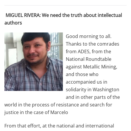
MIGUEL RIVERA: We need the truth about intellectual
authors
Good morning to all.
Thanks to the comrades
from ADES, from the
National Roundtable
against Metallic Mining,
and those who
accompanied us in
solidarity in Washington
and in other parts of the
world in the process of resistance and search for
justice in the case of Marcelo
From that effort, at the national and international