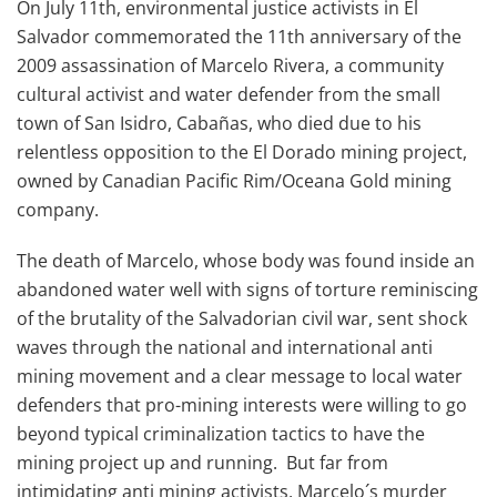
On July 11th, environmental justice activists in El
Salvador commemorated the 11th anniversary of the
2009 assassination of Marcelo Rivera, a community
cultural activist and water defender from the small
town of San Isidro, Cabañas, who died due to his
relentless opposition to the El Dorado mining project,
owned by Canadian Pacific Rim/Oceana Gold mining
company.
The death of Marcelo, whose body was found inside an
abandoned water well with signs of torture reminiscing
of the brutality of the Salvadorian civil war, sent shock
waves through the national and international anti
mining movement and a clear message to local water
defenders that pro-mining interests were willing to go
beyond typical criminalization tactics to have the
mining project up and running. But far from
intimidating anti mining activists, Marcelo´s murder