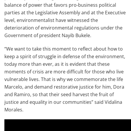
balance of power that favors pro-business political
parties at the Legislative Assembly and at the Executive
level, environmentalist have witnessed the
deterioration of environmental regulations under the
Government of president Nayib Bukele.
“We want to take this moment to reflect about how to
keep a spirit of struggle in defense of the environment,
today more than ever, as it is evident that these
moments of crisis are more difficult for those who live
vulnerable lives. That is why we commemorate the life
Marcelo, and demand restorative justice for him, Dora
and Ramiro, so that their seed harvest the fruit of
justice and equality in our communities” said Vidalina
Morales.