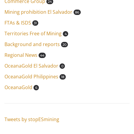
Commerce Group
24
Mining prohibition El Salvador
86
FTAs & ISDS
31
Territories Free of Mining
4
Background and reports
20
Regional News
44
OceanaGold El Salvador
0
OceanaGold Philippines
18
OceanaGold
6
Tweets by stopESmining