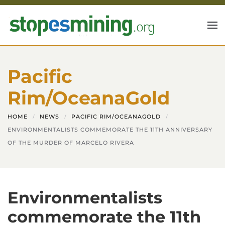
Skip to main content
Pacific
Rim/OceanaGold
HOME
NEWS
PACIFIC RIM/OCEANAGOLD
ENVIRONMENTALISTS COMMEMORATE THE 11TH ANNIVERSARY
OF THE MURDER OF MARCELO RIVERA
Environmentalists
commemorate the 11th