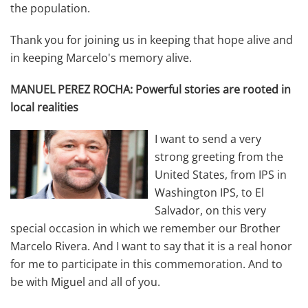
the population.
Thank you for joining us in keeping that hope alive and
in keeping Marcelo's memory alive.
MANUEL PEREZ ROCHA: Powerful stories are rooted in
local realities
I want to send a very
strong greeting from the
United States, from IPS in
Washington IPS, to El
Salvador, on this very
special occasion in which we remember our Brother
Marcelo Rivera. And I want to say that it is a real honor
for me to participate in this commemoration. And to
be with Miguel and all of you.