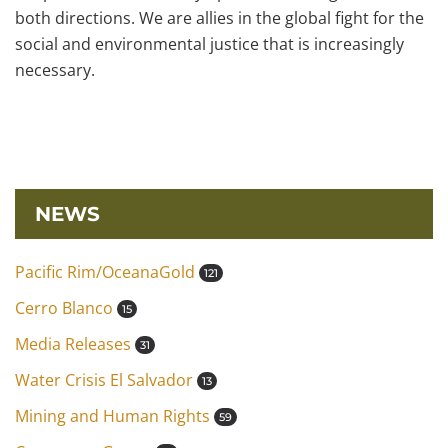
both directions. We are allies in the global fight for the
social and environmental justice that is increasingly
necessary.
NEWS
Pacific Rim/OceanaGold
121
Cerro Blanco
15
Media Releases
31
Water Crisis El Salvador
13
Mining and Human Rights
59