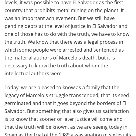
levels, it was possible to have El Salvador as the first
country that prohibits metal mining on the planet. It
was an important achievement. But we still have
pending debts at the level of justice in El Salvador and
one of those has to do with the truth, we have to know
the truth. We know that there was a legal process in
which some people were arrested and sentenced as
the material authors of Marcelo's death, but it is
necessary to know the truth about whom the
intellectual authors were.
Today, we are pleased to know as a family that the
legacy of Marcelo's struggle transcended, that its seed
germinated and that it goes beyond the borders of El
Salvador. But something that also gives us satisfaction
is to know that sooner or later justice will come and
that the truth will be known, as we are seeing today in
Spain as the trial of the 1989 assassination of six Jesuits