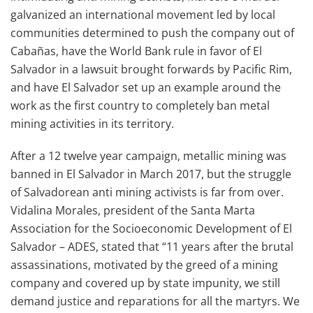
galvanized an international movement led by local
communities determined to push the company out of
Cabañas, have the World Bank rule in favor of El
Salvador in a lawsuit brought forwards by Pacific Rim,
and have El Salvador set up an example around the
work as the first country to completely ban metal
mining activities in its territory.
After a 12 twelve year campaign, metallic mining was
banned in El Salvador in March 2017, but the struggle
of Salvadorean anti mining activists is far from over.
Vidalina Morales, president of the Santa Marta
Association for the Socioeconomic Development of El
Salvador – ADES, stated that “11 years after the brutal
assassinations, motivated by the greed of a mining
company and covered up by state impunity, we still
demand justice and reparations for all the martyrs. We