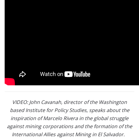
VIDEO: John Cavanah, director of the Washington
based Institute for Policy Studies, speaks about the
inspiration of Marcelo Rivera in the global struggle
against mining corporations and the formation of the
International Allies against Mining in El Salvador.