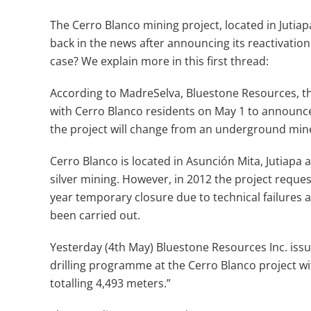
The Cerro Blanco mining project, located in Jutiapa
back in the news after announcing its reactivation
case? We explain more in this first thread:
According to MadreSelva, Bluestone Resources, 
with Cerro Blanco residents on May 1 to announce n
the project will change from an underground mine
Cerro Blanco is located in Asunción Mita, Jutiapa
silver mining. However, in 2012 the project reque
year temporary closure due to technical failures a
been carried out.
Yesterday (4th May) Bluestone Resources Inc. issu
drilling programme at the Cerro Blanco project wi
totalling 4,493 meters.”