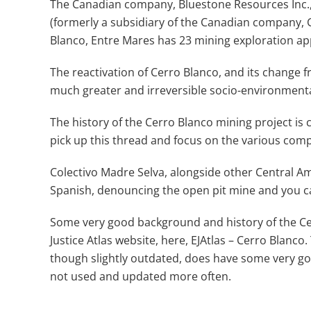
The Canadian company, Bluestone Resources Inc.,
(formerly a subsidiary of the Canadian company, G
Blanco, Entre Mares has 23 mining exploration app
The reactivation of Cerro Blanco, and its change
much greater and irreversible socio-environmenta
The history of the Cerro Blanco mining project is 
pick up this thread and focus on the various compa
Colectivo Madre Selva, alongside other Central Am
Spanish, denouncing the open pit mine and you c
Some very good background and history of the C
Justice Atlas website, here, EJAtlas – Cerro Blanco
though slightly outdated, does have some very good
not used and updated more often.