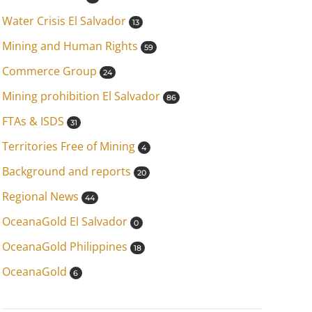
Water Crisis El Salvador
13
Mining and Human Rights
59
Commerce Group
24
Mining prohibition El Salvador
86
FTAs & ISDS
31
Territories Free of Mining
4
Background and reports
20
Regional News
44
OceanaGold El Salvador
0
OceanaGold Philippines
18
OceanaGold
6