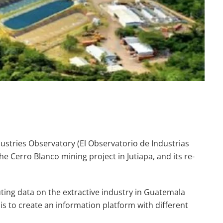
ndustries Observatory (El Observatorio de Industrias
he Cerro Blanco mining project in Jutiapa, and its re-
uting data on the extractive industry in Guatemala
is to create an information platform with different