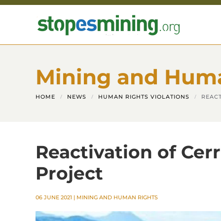
Skip to main content
Mining and Hum
HOME
NEWS
HUMAN RIGHTS VIOLATIONS
REACT
Reactivation of Cer
Project
06 JUNE 2021
|
MINING AND HUMAN RIGHTS