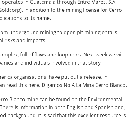
 operates in Guatemala through Entre Mares, S.A.
oldcorp). In addition to the mining license for Cerro
lications to its name.
 from undergound mining to open pit mining entails
l risks and impacts.
complex, full of flaws and loopholes. Next week we will
nies and individuals involved in that story.
erica organisations, have put out a release, in
an read this here, Digamos No A La Mina Cerro Blanco.
erro Blanco mine can be found on the Environmental
. There is information in both English and Spanish and,
 background. It is sad that this excellent resource is