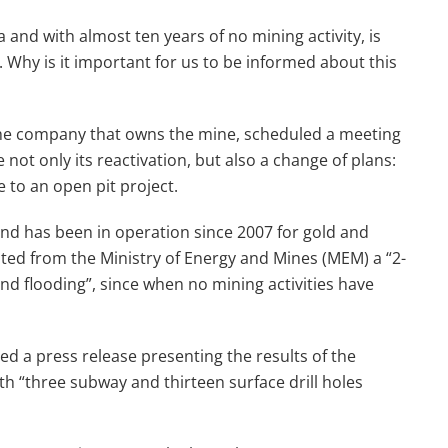
 and with almost ten years of no mining activity, is
. Why is it important for us to be informed about this
the company that owns the mine, scheduled a meeting
ot only its reactivation, but also a change of plans:
 to an open pit project.
 and has been in operation since 2007 for gold and
sted from the Ministry of Energy and Mines (MEM) a “2-
nd flooding”, since when no mining activities have
ed a press release presenting the results of the
th “three subway and thirteen surface drill holes