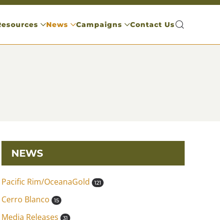
Resources
News
Campaigns
Contact Us
NEWS
Pacific Rim/OceanaGold
121
Cerro Blanco
15
Media Releases
31