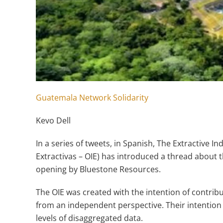
Guatemala Network Solidarity
Kevo Dell
In a series of tweets, in Spanish, The Extractive I
Extractivas – OIE) has introduced a thread about t
opening by Bluestone Resources.
The OIE was created with the intention of contrib
from an independent perspective. Their intention 
levels of disaggregated data.