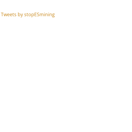
Tweets by stopESmining