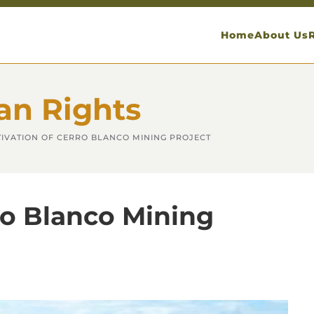
Home
About Us
an Rights
IVATION OF CERRO BLANCO MINING PROJECT
ro Blanco Mining