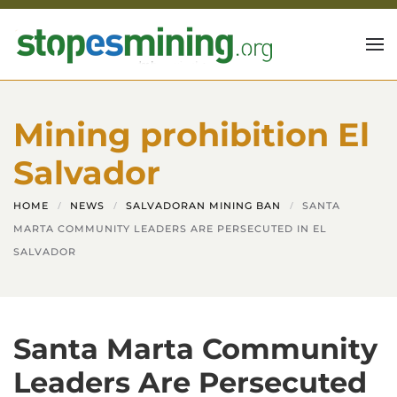
Skip to main content
Mining prohibition El
Salvador
HOME
NEWS
SALVADORAN MINING BAN
SANTA
MARTA COMMUNITY LEADERS ARE PERSECUTED IN EL
SALVADOR
Santa Marta Community
Leaders Are Persecuted