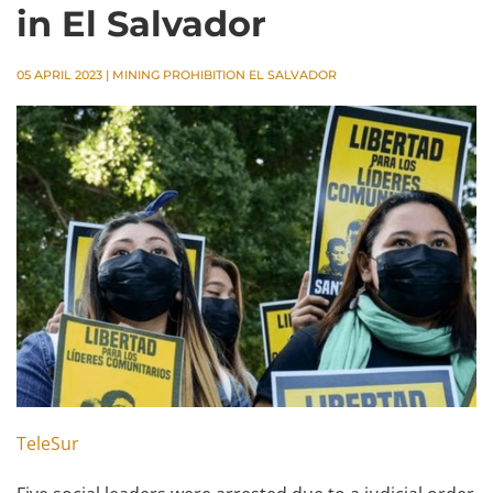
in El Salvador
05 APRIL 2023
|
MINING PROHIBITION EL SALVADOR
TeleSur