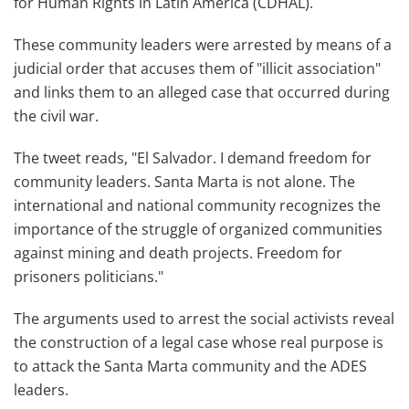
for Human Rights in Latin America (CDHAL).
These community leaders were arrested by means of a
judicial order that accuses them of "illicit association"
and links them to an alleged case that occurred during
the civil war.
The tweet reads, "El Salvador. I demand freedom for
community leaders. Santa Marta is not alone. The
international and national community recognizes the
importance of the struggle of organized communities
against mining and death projects. Freedom for
prisoners politicians."
The arguments used to arrest the social activists reveal
the construction of a legal case whose real purpose is
to attack the Santa Marta community and the ADES
leaders.