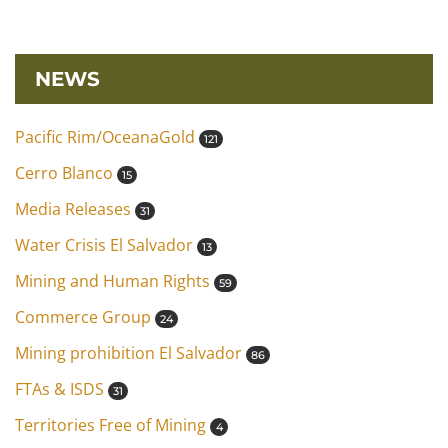
NEWS
Pacific Rim/OceanaGold
121
Cerro Blanco
15
Media Releases
31
Water Crisis El Salvador
13
Mining and Human Rights
59
Commerce Group
24
Mining prohibition El Salvador
86
FTAs & ISDS
31
Territories Free of Mining
4