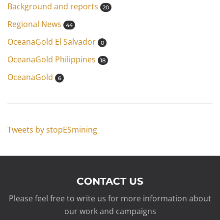
Background and reports
20
Regional News
44
OceanaGold El Salvador
0
OceanaGold Philippines
18
OceanaGold
6
Tweets by stopESmining
CONTACT US
Please feel free to write us for more information about
our work and campaigns