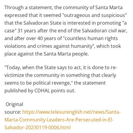
Through a statement, the community of Santa Marta
expressed that it seemed "outrageous and suspicious"
that the Salvadoran State is interested in promoting "a
case" 31 years after the end of the Salvadoran civil war,
and after over 40 years of "countless human rights
violations and crimes against humanity", which took
place against the Santa Marta people.
"Today, when the State says to act, it is done to re-
victimize the community in something that clearly
seems to be political revenge," the statement
published by CDHAL points out.
Original
source:
https://www.telesurenglish.net/news/Santa-
Marta-Community-Leaders-Are-Persecuted-in-El-
Salvador-20230119-0006.html