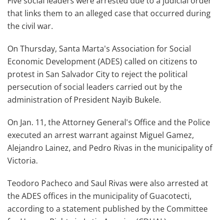
Five social leaders were arrested due to a judicial order
that links them to an alleged case that occurred during
the civil war.
On Thursday, Santa Marta's Association for Social
Economic Development (ADES) called on citizens to
protest in San Salvador City to reject the political
persecution of social leaders carried out by the
administration of President Nayib Bukele.
On Jan. 11, the Attorney General's Office and the Police
executed an arrest warrant against Miguel Gamez,
Alejandro Lainez, and Pedro Rivas in the municipality of
Victoria.
Teodoro Pacheco and Saul Rivas were also arrested at
the ADES offices in the municipality of Guacotecti,
according to a statement published by the Committee