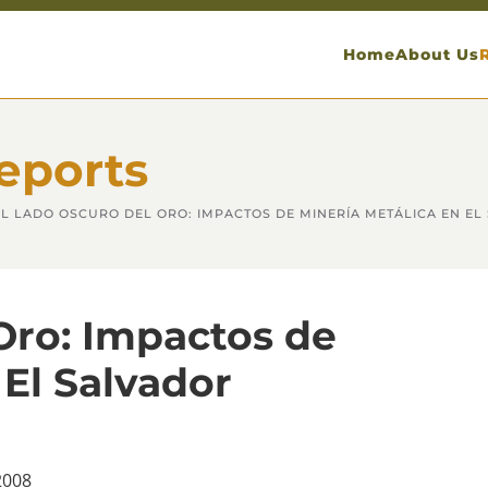
Home
About Us
eports
EL LADO OSCURO DEL ORO: IMPACTOS DE MINERÍA METÁLICA EN EL
Oro: Impactos de
 El Salvador
2008