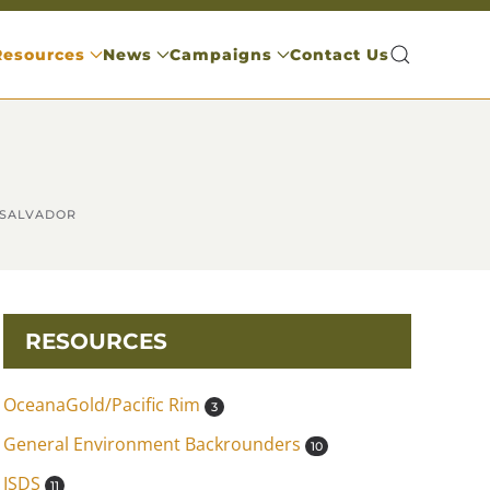
Resources
News
Campaigns
Contact Us
 SALVADOR
RESOURCES
OceanaGold/Pacific Rim
3
General Environment Backrounders
10
ISDS
11