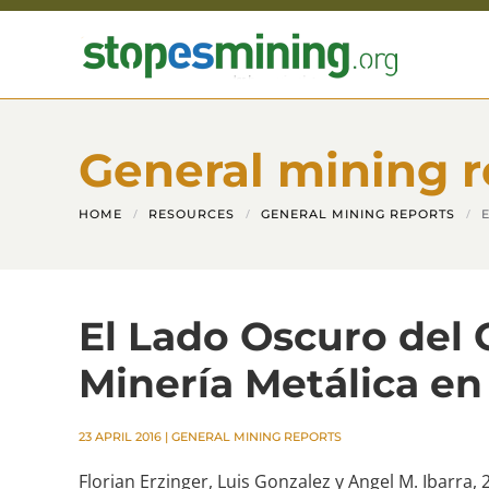
Skip to main content
General mining r
HOME
RESOURCES
GENERAL MINING REPORTS
El Lado Oscuro del 
Minería Metálica en
23 APRIL 2016
|
GENERAL MINING REPORTS
Florian Erzinger, Luis Gonzalez y Angel M. Ibarra, 