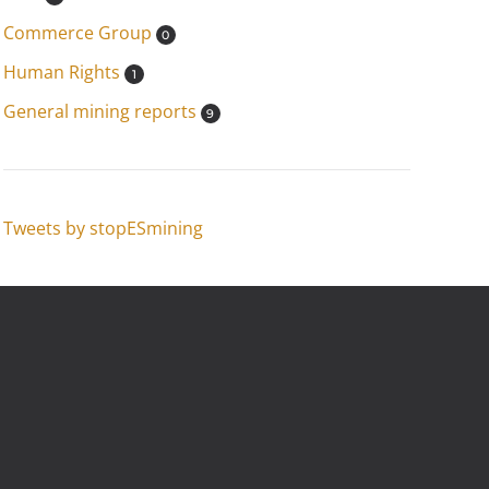
Commerce Group
0
Human Rights
1
General mining reports
9
Tweets by stopESmining