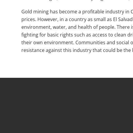
Gold mining has become a profitable industry in Ce
prices. However, in a country as small as El Salva
environment, water, and health of people. There 
fighting for basic rights such as access to clean 
their own environment. Communities and social o
resistance against this industry that could be the 