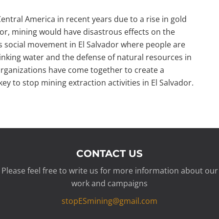
ntral America in recent years due to a rise in gold
dor, mining would have disastrous effects on the
is social movement in El Salvador where people are
drinking water and the defense of natural resources in
rganizations have come together to create a
key to stop mining extraction activities in El Salvador.
CONTACT US
Please feel free to write us for more information about our
work and campaigns
stopESmining@gmail.com